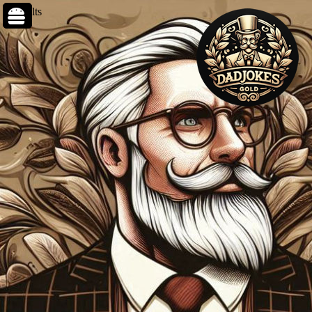
0 results