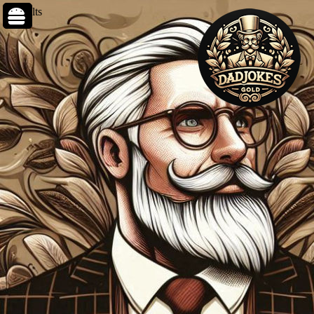
0 results