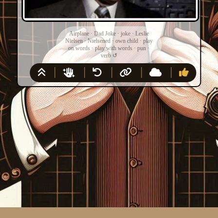
Airplane
·
Dad Joke
·
joke
·
Leslie
Nielsen
·
Nielsened
·
own child
·
play
on words
·
play with words
·
pun
·
verb
↺