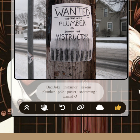
Dad Joke
·
instructor
·
lessons
·
plumber
·
pole
·
poster
·
swimming
·
wanted
↺