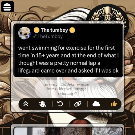
awkward
·
Dad Joke
·
exercise
·
fitness
·
lifeguard
·
struggle
·
swimming
↺