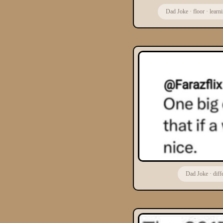
Dad Joke
·
floor
·
learn
Dad Joke
·
diff