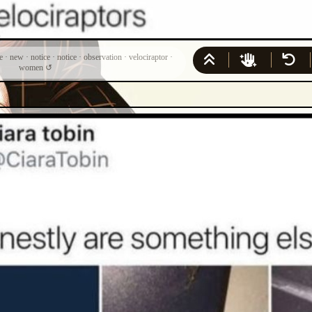
e
·
new
·
notice
·
notice
·
observation
·
velociraptor
·
women
↺