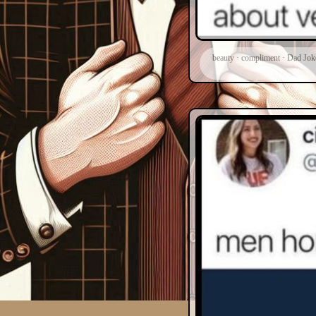
beauty
·
compliment
·
Dad Jok