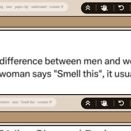
ing
·
men
·
paper clip
·
understand
·
women
↺
erences
·
men
·
Smell this
·
women
↺